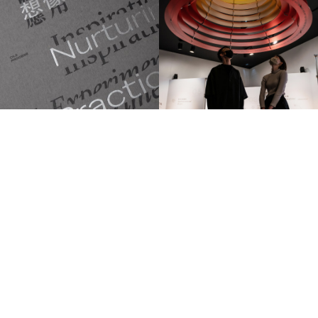
TRILINGUA DESIGN
— © 2026 All rights reserved.