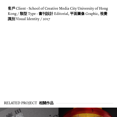
客戶
Client - School of Creative Media City University of Hong
類型
書刊設計
平面圖像
視覺
Kong /
Type -
Editorial,
Graphic,
識別
Visual Identity / 2017
相關作品
RELATED PROJECT